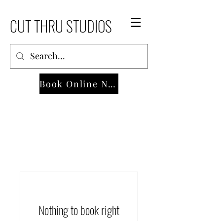
CUT THRU STUDIOS
Book Online Now
Nothing to book right