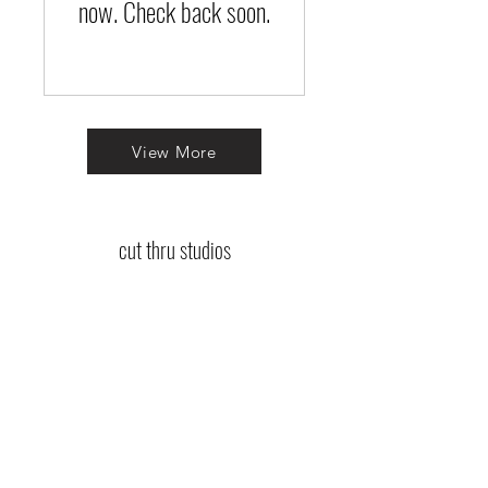
now. Check back soon.
View More
cut thru studios
Log In
jennifer@cutthrustudios.com
tina@cutthrustudios.com